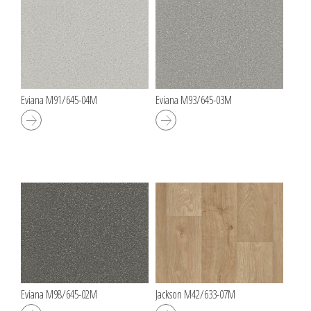
Eviana M91/645-04M
Eviana M93/645-03M
Eviana M98/645-02M
Jackson M42/633-07M