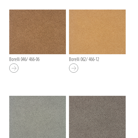
Borelli 046/ 466-06
Borelli 062/ 466-12