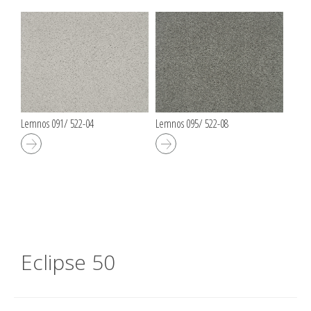
Lemnos 091/ 522-04
Lemnos 095/ 522-08
Eclipse 50