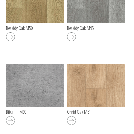
Beskidy Oak M50
Beskidy Oak M95
Bitumin M90
Ohrid Oak M61