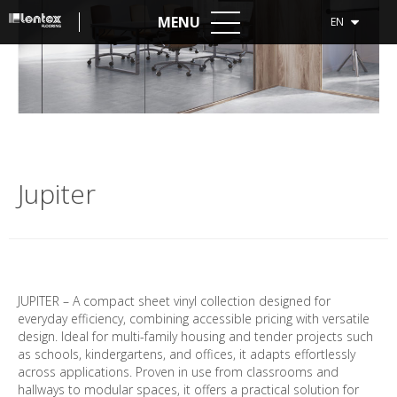
MENU
EN
Jupiter
JUPITER – A compact sheet vinyl collection designed for
everyday efficiency, combining accessible pricing with versatile
design. Ideal for multi-family housing and tender projects such
as schools, kindergartens, and offices, it adapts effortlessly
across applications. Proven in use from classrooms and
hallways to modular spaces, it offers a practical solution for