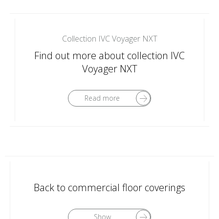
Collection IVC Voyager NXT
Find out more about collection IVC
Voyager NXT
Read more
Back to commercial floor coverings
Show