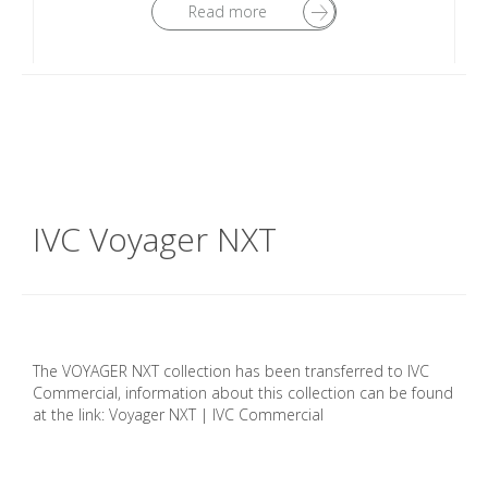
Read more
IVC Voyager NXT
The VOYAGER NXT collection has been transferred to IVC
Commercial, information about this collection can be found
at the link: Voyager NXT | IVC Commercial