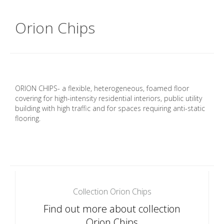
Orion Chips
ORION CHIPS- a flexible, heterogeneous, foamed floor
covering for high-intensity residential interiors, public utility
building with high traffic and for spaces requiring anti-static
flooring.
Collection Orion Chips
Find out more about collection
Orion Chips