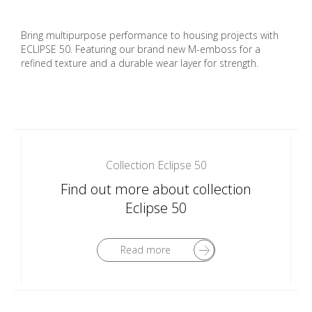
Bring multipurpose performance to housing projects with
ECLIPSE 50. Featuring our brand new M-emboss for a
refined texture and a durable wear layer for strength.
Collection Eclipse 50
Find out more about collection
Eclipse 50
Read more