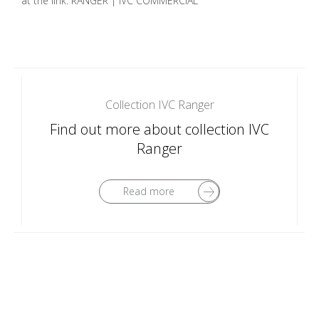
at the link: RANGER | IVC COMMERCIAL
Collection IVC Ranger
Find out more about collection IVC
Ranger
Read more