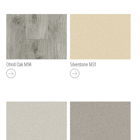
Ohrid Oak M94
Silverstone M31