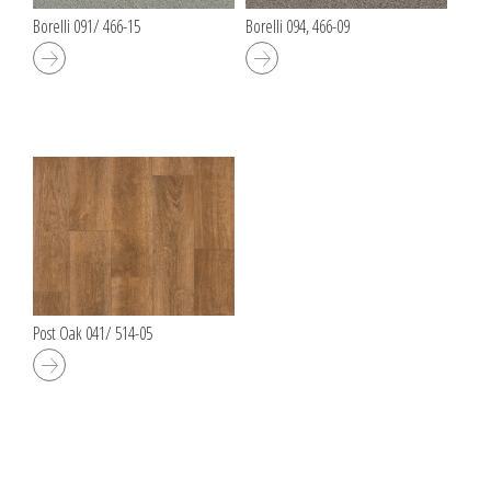
Borelli 091/ 466-15
Borelli 094, 466-09
Post Oak 041/ 514-05