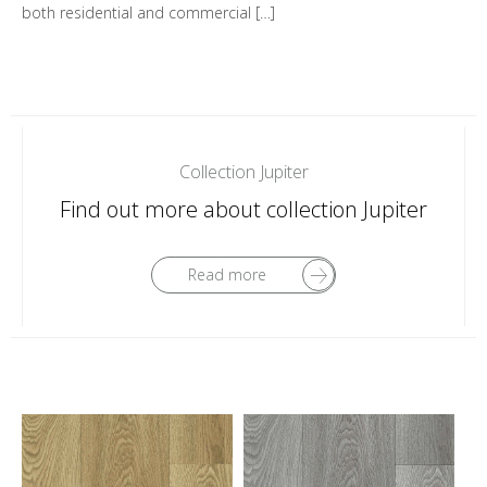
both residential and commercial […]
Collection Jupiter
Find out more about collection Jupiter
Read more