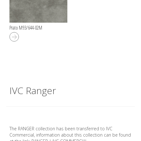
Prato M93/644-02M
IVC Ranger
The RANGER collection has been transferred to IVC
Commercial, information about this collection can be found