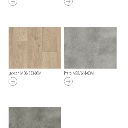
Jackson M50/633-08M
Prato M92/644-03M