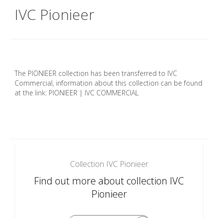
IVC Pionieer
The PIONIEER collection has been transferred to IVC
Commercial, information about this collection can be found
at the link: PIONIEER | IVC COMMERCIAL
Collection IVC Pionieer
Find out more about collection IVC
Pionieer