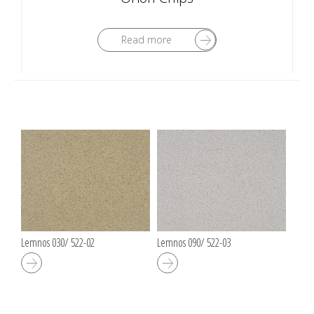
Read more
Lemnos 030/ 522-02
Lemnos 090/ 522-03