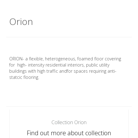
Orion
ORION- a flexible, heterogeneous, foamed floor covering
for high- intensity residential interiors, public utility
buildings with high traffic andfor spaces requiring anti-
statcic flooring.
Collection Orion
Find out more about collection