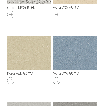
Cordelia M93/646-03M
Eviana M30/645-06M
Eviana M41/645-07M
Eviana M72/645-05M