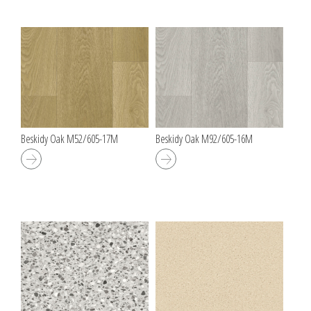
Beskidy Oak M52/605-17M
Beskidy Oak M92/605-16M