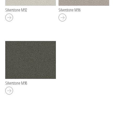
Silverstone M92
Silverstone M96
Silverstone M98