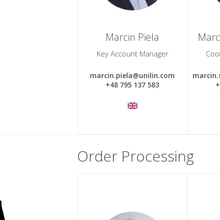
Marcin Piela
Marc
Key Account Manager
Coo
marcin.piela@unilin.com
marcin
+48 795 137 583
+
Order Processing