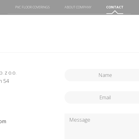
PVC FLOOR COVERINGS
ABOUT COMPANY
CONTACT
. z o.o.
h 54
com