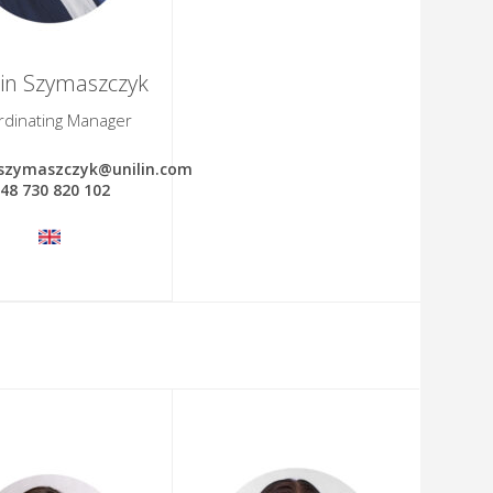
in Szymaszczyk
rdinating Manager
.szymaszczyk@unilin.com
48 730 820 102