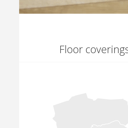
Floor covering