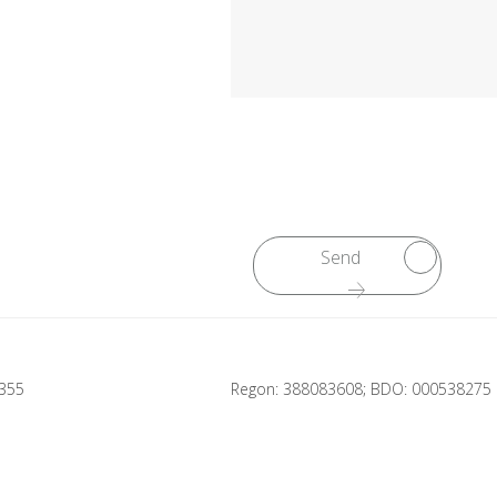
Send
2355
Regon: 388083608; BDO: 000538275