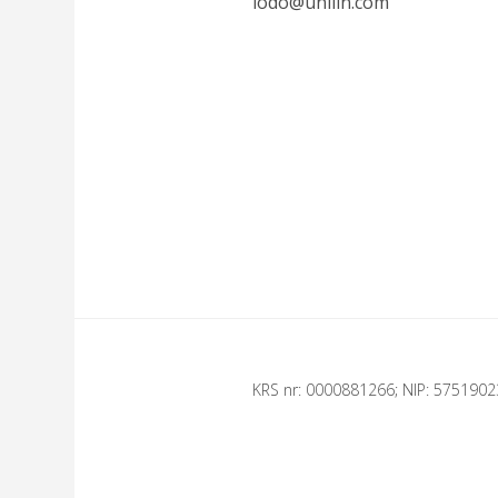
iodo@unilin.com
KRS nr: 0000881266; NIP: 575190