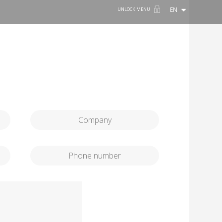
EN
UNLOCK MENU