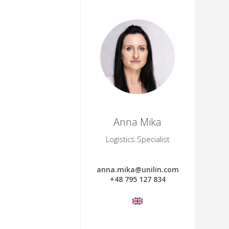
Anna Mika
Logistics Specialist
anna.mika@unilin.com
+48 795 127 834