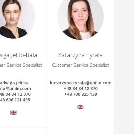
iga Jelito-Bala
Katarzyna Tyrała
r Service Specialist
Customer Service Specialist
jadwiga.jelito-
katarzyna.tyrala@unilin.com
ala@unilin.com
+48 34 34 12 370
48 34 34 12 370
+48 730 825 139
48 606 121 435