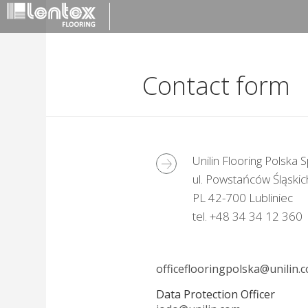
Contact form
Unilin Flooring Polska Sp
ul. Powstańców Śląskic
PL 42-700 Lubliniec
tel. +48 34 34 12 360
officeflooringpolska@unilin.
Data Protection Officer