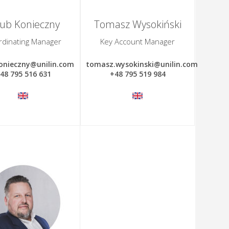
kub Konieczny
Tomasz Wysokiński
rdinating Manager
Key Account Manager
onieczny@unilin.com
tomasz.wysokinski@unilin.com
48 795 516 631
+48 795 519 984