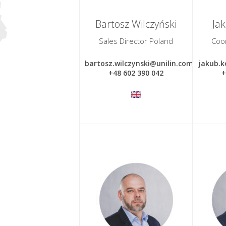
Bartosz Wilczyński
Ja
Sales Director Poland
Coo
bartosz.wilczynski@unilin.com
jakub.k
+48 602 390 042
+