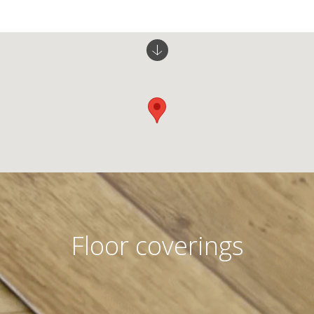
Floor coverings