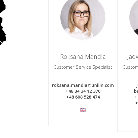
Roksana Mandla
Jadw
Customer Service Specialist
Custome
roksana.mandla@unilin.com
+48 34 34 12 370
b
+48 608 528 474
+
+