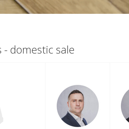
s - domestic sale