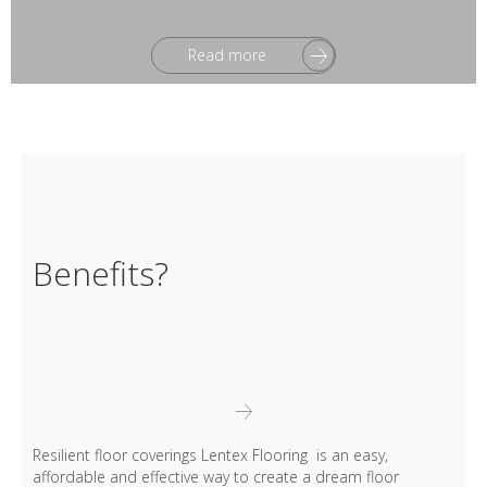
Read more
Benefits?
Resilient floor coverings Lentex Flooring is an easy,
affordable and effective way to create a dream floor