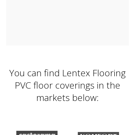
You can find Lentex Flooring
PVC floor coverings in the
markets below: