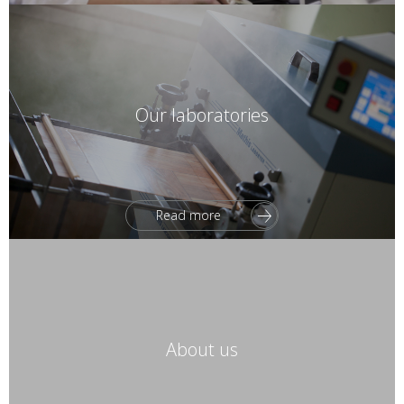
Our laboratories
Read more
About us