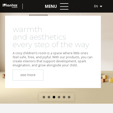
MENU
EN
warmth
and aesthetics
every step of the way
A cosy children’s room is a space where little ones
feel safe, free, and joyful. With our products, you can
create interiors that support development, spark
imagination, and grow alongside your child..
see more