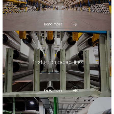
Read more
Production capabilities
Read more