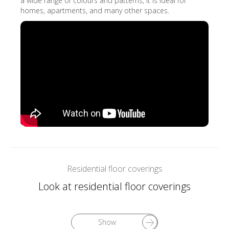
a wide range of colours and patterns, it is ideal for
homes, apartments, and many other spaces.
Residential floor coverings
Look at residential floor coverings
Show