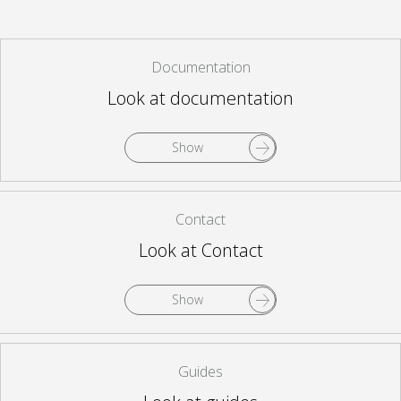
Documentation
Look at documentation
Show
Contact
Look at Contact
Show
Guides