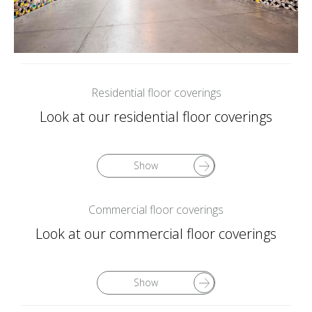
Residential floor coverings
Look at our residential floor coverings
Show
Commercial floor coverings
Look at our commercial floor coverings
Show