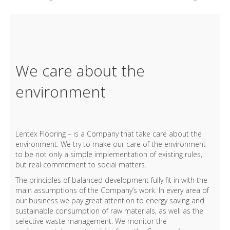
We care about the
environment
Lentex Flooring – is a Company that take care about the
environment. We try to make our care of the environment
to be not only a simple implementation of existing rules,
but real commitment to social matters.
The principles of balanced development fully fit in with the
main assumptions of the Company’s work. In every area of
our business we pay great attention to energy saving and
sustainable consumption of raw materials, as well as the
selective waste management. We monitor the