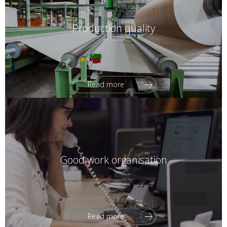
Production quality
Read more
Good work organisation
Read more