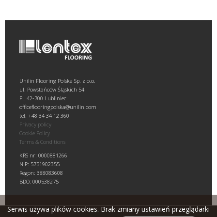
Unilin Flooring Polska Sp. z o.o.
ul. Powstańców Śląskich 54
PL 42-700 Lubliniec
officeflooringpolska@unilin.com
tel. +48 34 34 12 360
Privacy policy
Cookie Policy
Terms & Conditions
KRS nr: 0000881266
NIP: 5751902355
Regon: 388083608
BDO: 000538275
Serwis używa plików cookies. Brak zmiany ustawień przeglądarki