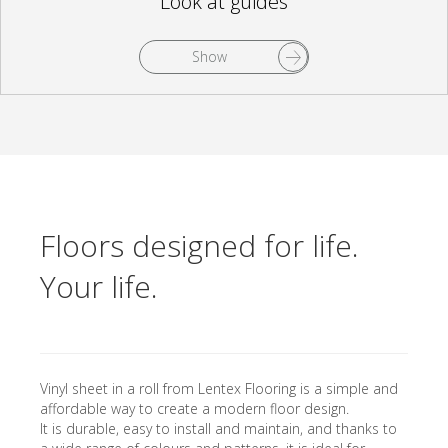
Look at guides
Show
Floors designed for life.
Your life.
Vinyl sheet in a roll from Lentex Flooring is a simple and
affordable way to create a modern floor design.
It is durable, easy to install and maintain, and thanks to