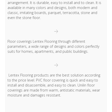
arrangement. It is durable, easy to install and to clean. It is
available in many colors and designs, both modern and
classic, imitating boards, parquet, terracotta, stone and
even the stone floor.
Floor coverings Lentex Flooring through different
parameters, a wide range of designs and colors perfectly
suits for homes, apartments, and public buildings.
Lentex Flooring products are the best solution according
to the price level. PVC floor covering is quick and easy to
install and disassemble, and easy to clean. Unilin floor
coverings are made from warm, antistatic materials, wear
moisture and damages resistant.