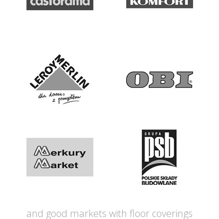
and good markets with floor coverings