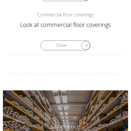
Commercial floor coverings
Look at commercial floor coverings
Show
Experience