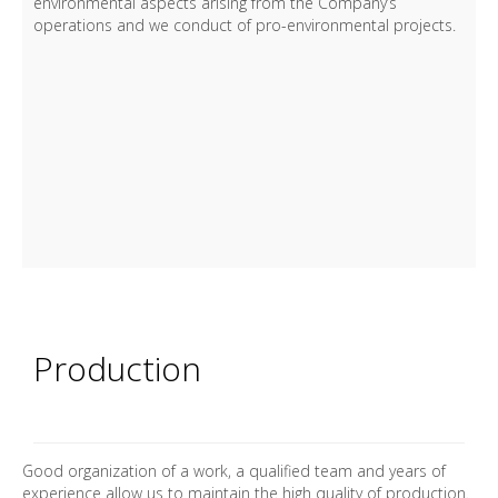
environmental aspects arising from the Company’s
operations and we conduct of pro-environmental projects.
Production
Good organization of a work, a qualified team and years of
experience allow us to maintain the high quality of production.