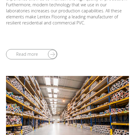
Furthermore, modern technology that we use in our
laboratories increases our production capabilities. All these
elements make Lentex Flooring a leading manufacturer of
resilient residential and commercial PVC.
Read more