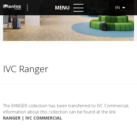
MENU
EN
IVC Ranger
The
RANGER
collection
has
been
transferred
to
IVC
Commercial
,
information
about
this
collection
can
be
found
at
the
link
:
RANGER | IVC COMMERCIAL