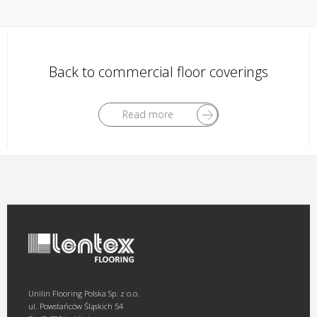
Back to commercial floor coverings
Read more
Unilin Flooring Polska Sp. z o.o.
ul. Powstańców Śląskich 54