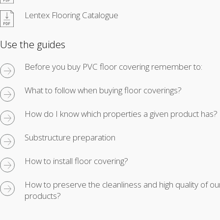
Lentex Flooring Catalogue
Use the guides
Before you buy PVC floor covering remember to:
What to follow when buying floor coverings?
How do I know which properties a given product has?
Substructure preparation
How to install floor covering?
How to preserve the cleanliness and high quality of ou
products?