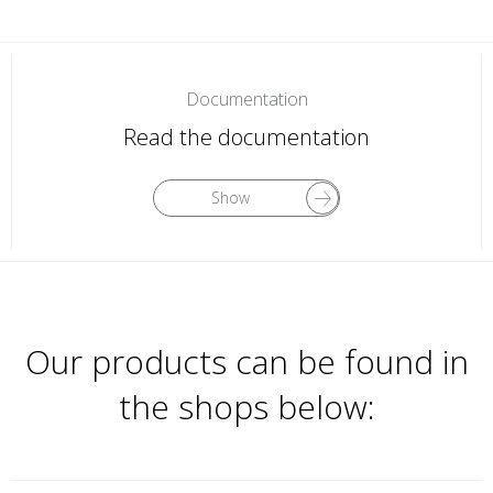
Documentation
Read the documentation
Show
Our products can be found in
the shops below: