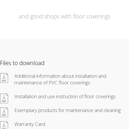
and good shops with floor coverings
Files to download
Additional information about installation and
maintenance of PVC floor coverings
Installation and use instruction of floor coverings
Exemplary products for maintenance and cleaning
Warranty Card