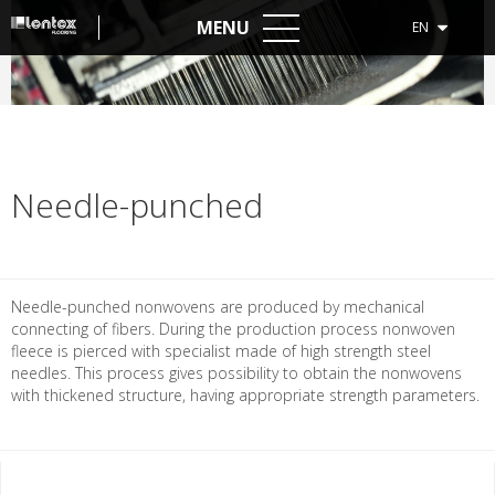
MENU
EN
Needle-punched
Needle-punched nonwovens are produced by mechanical
connecting of fibers. During the production process nonwoven
fleece is pierced with specialist made of high strength steel
needles. This process gives possibility to obtain the nonwovens
with thickened structure, having appropriate strength parameters.