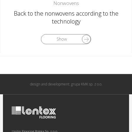
Nonwovens
Back to the nonwovens according to the
technology
Show
design and development:
grupa KMK sp. z o.o.
Unilin Flooring Polska Sp. z o.o.